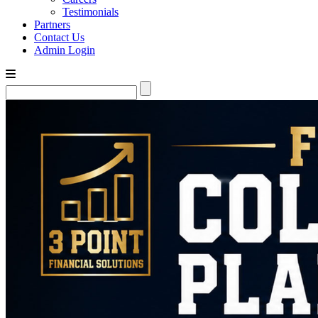
Testimonials
Partners
Contact Us
Admin Login