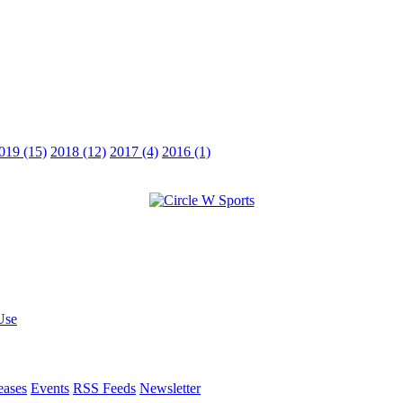
019 (15)
2018 (12)
2017 (4)
2016 (1)
Use
eases
Events
RSS Feeds
Newsletter