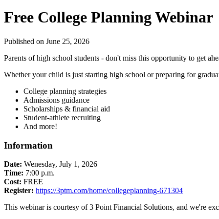
Free College Planning Webinar
Published on June 25, 2026
Parents of high school students - don't miss this opportunity to get ah
Whether your child is just starting high school or preparing for gradu
College planning strategies
Admissions guidance
Scholarships & financial aid
Student-athlete recruiting
And more!
Information
Date:
Wenesday, July 1, 2026
Time:
7:00 p.m.
Cost:
FREE
Register:
https://3ptm.com/home/collegeplanning-671304
This webinar is courtesy of 3 Point Financial Solutions, and we're exc