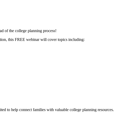
ead of the college planning process!
ation, this FREE webinar will cover topics including:
ited to help connect families with valuable college planning resources.