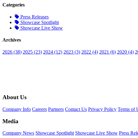
Categories
Press Releases
Showcase Spotlight
Showcase Live Show
Archives
2026 (38)
2025 (23)
2024 (12)
2023 (3)
2022 (4)
2021 (6)
2020 (4)
2
About Us
Company Info
Careers
Partners
Contact Us
Privacy Policy
Terms of 
Media
Company News
Showcase Spotlight
Showcase Live Show
Press Rel