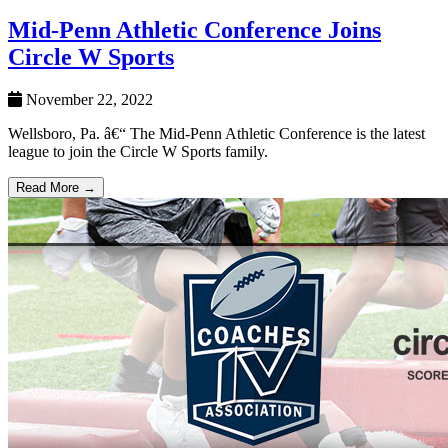
Mid-Penn Athletic Conference Joins
Circle W Sports
November 22, 2022
Wellsboro, Pa. â€“ The Mid-Penn Athletic Conference is the latest
league to join the Circle W Sports family.
Read More →