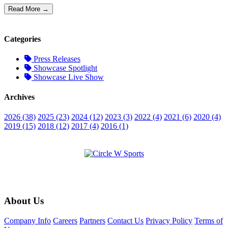
Read More →
Categories
Press Releases
Showcase Spotlight
Showcase Live Show
Archives
2026 (38)
2025 (23)
2024 (12)
2023 (3)
2022 (4)
2021 (6)
2020 (4)
2019 (15)
2018 (12)
2017 (4)
2016 (1)
About Us
Company Info
Careers
Partners
Contact Us
Privacy Policy
Terms of