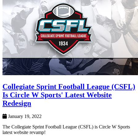
Collegiate Sprint Football League (CSFL)
Is Circle W Sports' Latest Website
Redesign
January 19, 2022
The Collegiate Sprint Football League (CSFL) is Circle W Sports
latest website revamp!