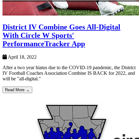
District IV Combine Goes All-Digital
With Circle W Sports'
PerformanceTracker App
April 18, 2022
After a two year hiatus due to the COVID-19 pandemic, the District
IV Football Coaches Association Combine IS BACK for 2022, and
will be "all-digital."
Read More →