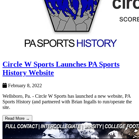
Circle W Sports Launches PA Sports
History Website
February 8, 2022
Wellsboro, Pa. - Circle W Sports has launched a new website, PA
Sports History (and partnered with Brian Ingalls to run/operate the
site.
Read More →