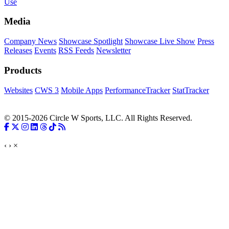
Use
Media
Company News
Showcase Spotlight
Showcase Live Show
Press
Releases
Events
RSS Feeds
Newsletter
Products
Websites
CWS 3
Mobile Apps
PerformanceTracker
StatTracker
© 2015-2026 Circle W Sports, LLC. All Rights Reserved.
‹
›
×