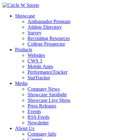
Showcase
Ambassador Program
Athlete Directory
Survey
Recruiting Resources
College Prospector
Products
Websites
CWS 3
Mobile Apps
PerformanceTracker
StatTracker
Media
Company News
Showcase Spotlight
Showcase Live Show
Press Releases
Events
RSS Feeds
Newsletter
About Us
Company Info
Careers