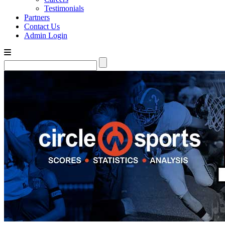
Testimonials
Partners
Contact Us
Admin Login